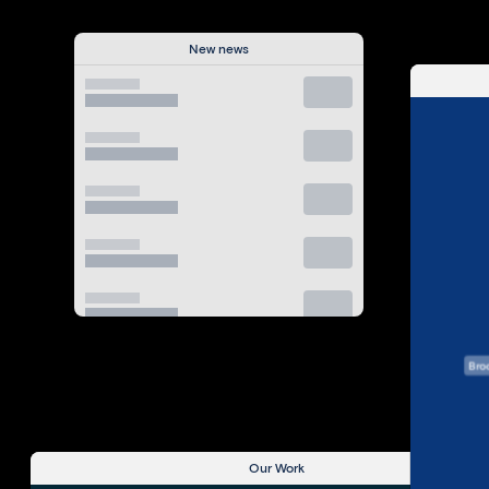
New news
View All
Bro
Our Work