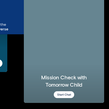
The Secret Little Agency
Uber
Mother Design
IrishXit
 the
View
erse
Mission Check with
Tomorrow Child
Start Chat