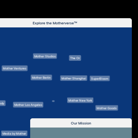
Explore the Motherverse™
Mother Studios
The Or
Mother Ventures
Mother Berlin
Mother Shanghai
SuperBloom
Mother New York
ody
Mother Los Angeles
Mother Goods
Our Mission
Mother London
Media by Mother