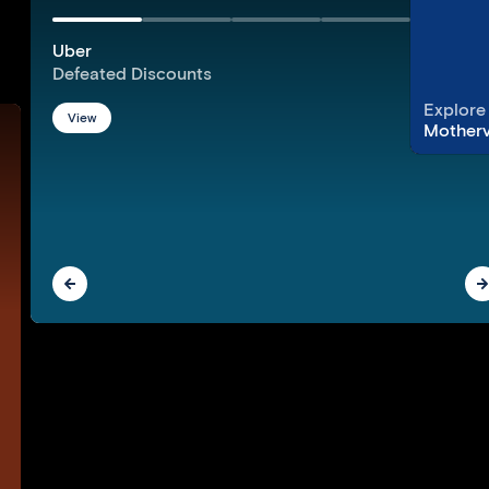
Uber
Defeated Discounts
Explore
View
Motherv