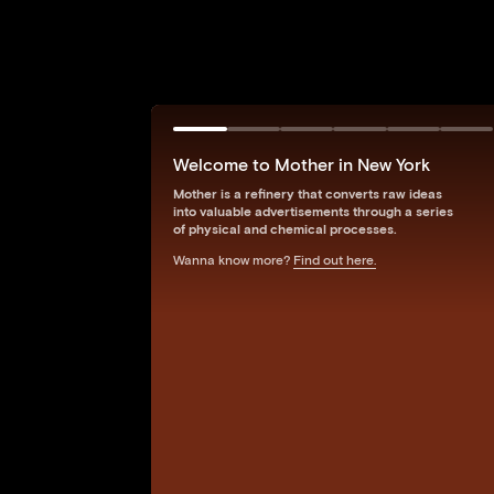
Welcome to Mother in New York
Mother is a refinery that converts raw ideas
into valuable advertisements through a series
of physical and chemical processes.
Wanna know more?
Find out here.