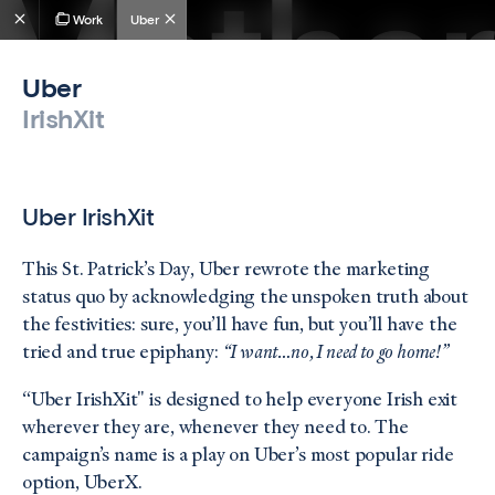
Work
Uber
Uber
IrishXit
Uber IrishXit
This St. Patrick’s Day, Uber rewrote the marketing
status quo by acknowledging the unspoken truth about
the festivities: sure, you’ll have fun, but you’ll have the
tried and true epiphany:
“I want…no, I need to go home!”
“Uber IrishXit" is designed to help everyone Irish exit
wherever they are, whenever they need to. The
campaign’s name is a play on Uber’s most popular ride
option, UberX.