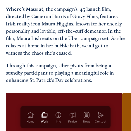
Where’s Maura?
, the campaign’s :45 launch film,
directed by Cameron Harris of Gravy Films, features
Irish reality icon Maura Higgins, known for her cheeky
personality and lovable, off-the-cuff demeanor. In the
film, Maura Irish exits on the Uber campaign set. As she
relaxes at home in her bubble bath, we all get to
witness the chaos she’s caused.
Through this campaign, Uber pivots from being a
standby participant to playing a meaningful role in
enhancing St. Patrick’s Day celebrations.
Home
Work
Info
Praise
News
Contact