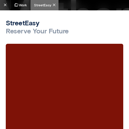
Work
StreetEasy
StreetEasy
Reserve Your Future