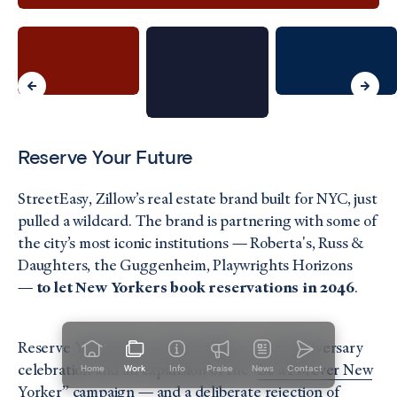
Reserve Your Future
StreetEasy, Zillow’s real estate brand built for NYC, just
pulled a wildcard. The brand is partnering with some of
the city’s most iconic institutions — Roberta's, Russ &
Daughters, the Guggenheim, Playwrights Horizons
—
to let New Yorkers book reservations in 2046
.
Reserve Your Future is StreetEasy's 20th anniversary
celebration and an expansion of the "
Be a Forever New
Home
Work
Info
Praise
News
Contact
Yorker”
campaign — and a deliberate rejection of