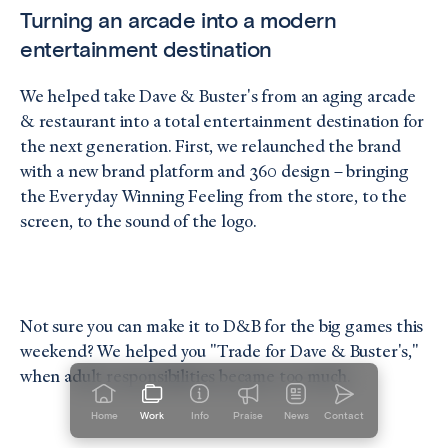
Turning an arcade into a modern
entertainment destination
We helped take Dave & Buster's from an aging arcade
& restaurant into a total entertainment destination for
the next generation. First, we relaunched the brand
with a new brand platform and 360 design – bringing
the Everyday Winning Feeling from the store, to the
screen, to the sound of the logo.
Not sure you can make it to D&B for the big games this
weekend? We helped you "Trade for Dave & Buster's,"
when adult responsibilities became too much.
Home
Work
Info
Praise
News
Contact