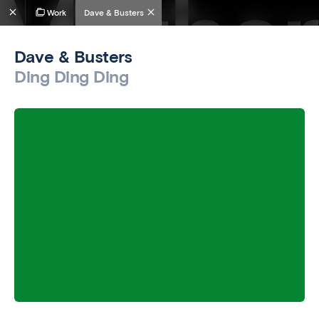
Work
Dave & Busters
Dave & Busters
Ding Ding Ding