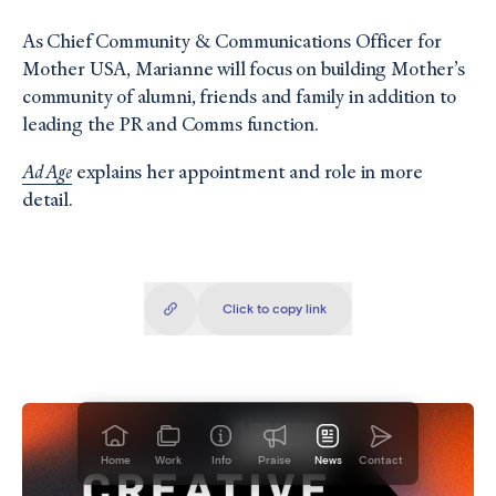
As Chief Community & Communications Officer for
Mother USA, Marianne will focus on building Mother’s
community of alumni, friends and family in addition to
leading the PR and Comms function.
Ad Age
explains her appointment and role in more
detail.
Click to copy
link
Copied!
Home
Work
Info
Praise
News
Contact