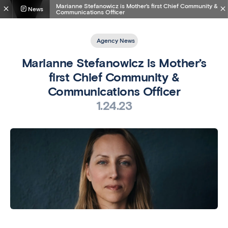
Marianne Stefanowicz is Mother’s first Chief Community &
News
Communications Officer
Agency News
Marianne Stefanowicz is Mother’s
first Chief Community &
Communications Officer
1.24.23