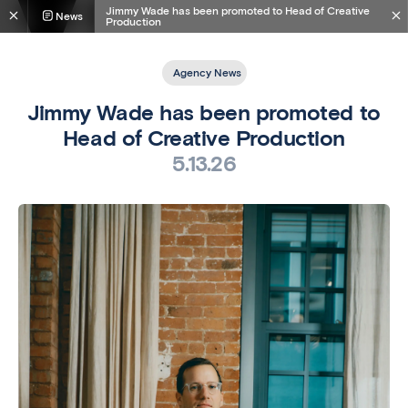
Jimmy Wade has been promoted to Head of Creative
News
Production
Agency News
Jimmy Wade has been promoted to
Head of Creative Production
5.13.26