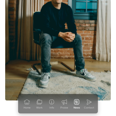
Home
Work
Info
Praise
News
Contact