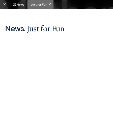
News
Just for Fun
Just for Fun
News.