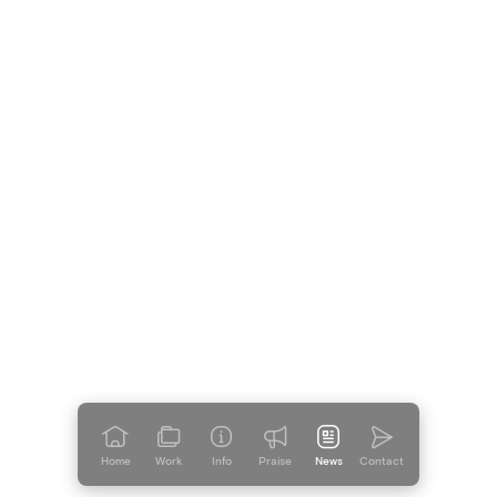
Just for Fun
Introducing Auntie Whine
Home
Work
Info
Praise
News
Contact