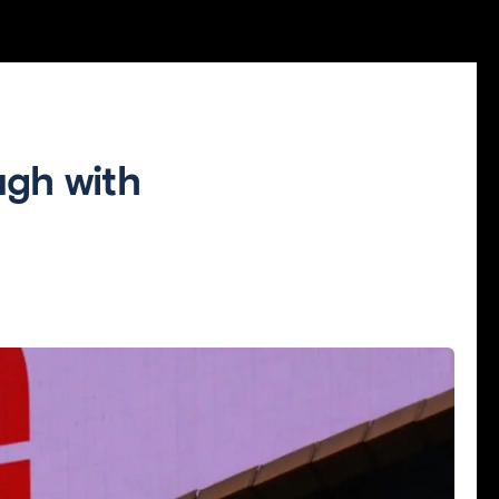
gh with