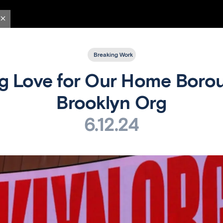
Breaking Work
g Love for Our Home Borou
Brooklyn Org
6.12.24