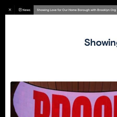
News
Showing Love for Our Home Borough with Brooklyn Org
Showin